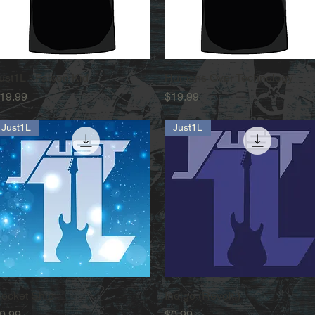
ust1L - Falcon Kid
Quick View
Humans Over Technology
Quick View
rice
Price
19.99
$19.99
Just1L
Just1L
ocket Ship
Quick View
Indigo (Revolt!)
Quick View
rice
Price
0.99
$0.99