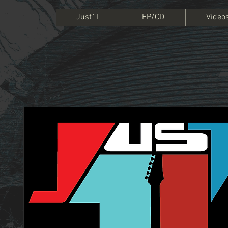
Just1L
EP/CD
Video