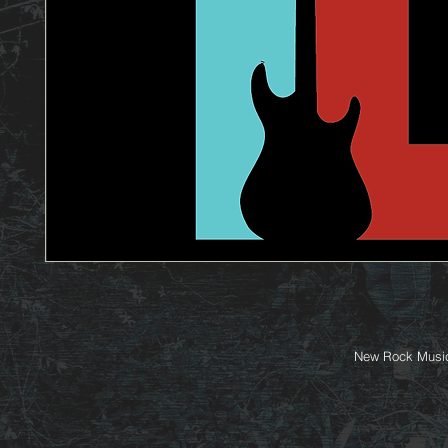
New Rock Music 